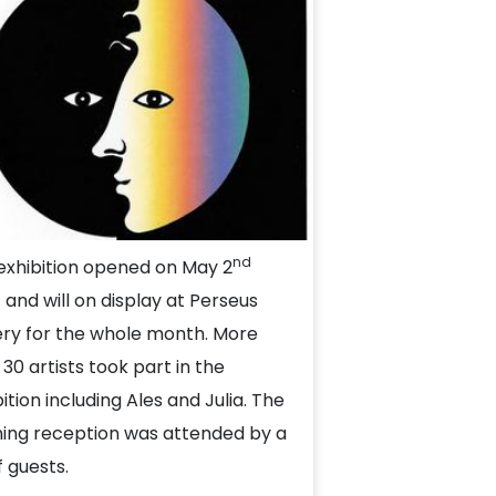
nd
exhibition opened on May 2
 and will on display at Perseus
ery for the whole month. More
 30 artists took part in the
ition including Ales and Julia. The
ing reception was attended by a
f guests.