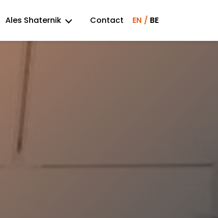
Ales Shaternik
Contact
EN
BE