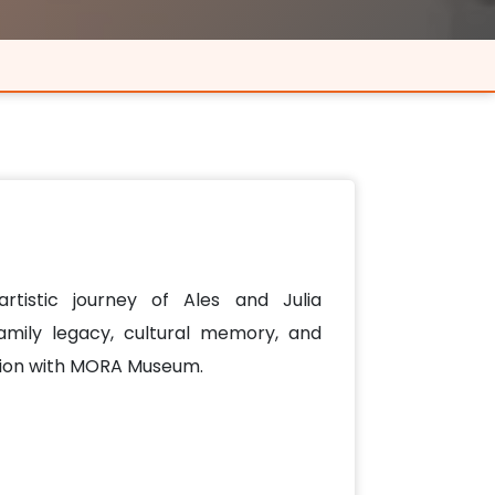
artistic journey of Ales and Julia
family legacy, cultural memory, and
tion with MORA Museum.