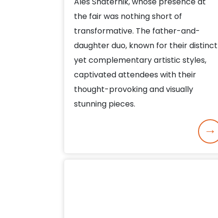
Ales Shaternik, whose presence at
the fair was nothing short of
transformative. The father-and-
daughter duo, known for their distinct
yet complementary artistic styles,
captivated attendees with their
thought-provoking and visually
stunning pieces.