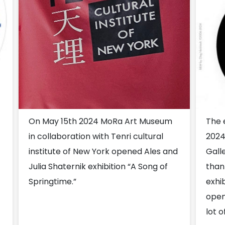
On May 15th 2024 MoRa Art Museum
The 
in collaboration with Tenri cultural
2024
institute of New York opened Ales and
Gall
Julia Shaternik exhibition “A Song of
than
Springtime.”
exhib
open
lot o