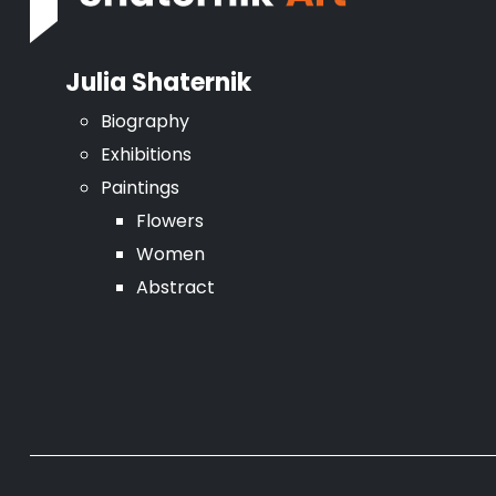
Julia Shaternik
Biography
Exhibitions
Paintings
Flowers
Women
Abstract