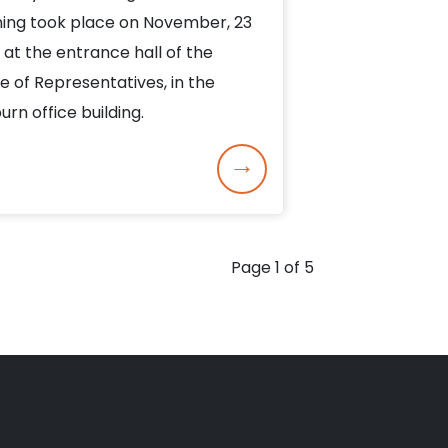
ing took place on November, 23
 at the entrance hall of the
e of Representatives, in the
urn office building.
Page 1 of 5