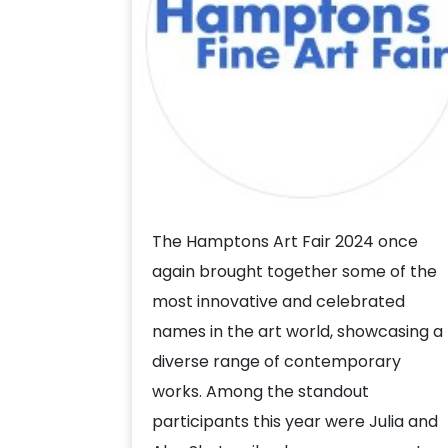
The Hamptons Art Fair 2024 once
again brought together some of the
most innovative and celebrated
names in the art world, showcasing a
diverse range of contemporary
works. Among the standout
participants this year were Julia and