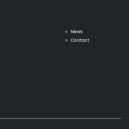
News
Contact