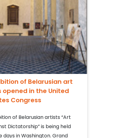
ibition of Belarusian art
 opened in the United
tes Congress
ition of Belarusian artists “Art
nst Dictatorship” is being held
e days in Washington. Grand