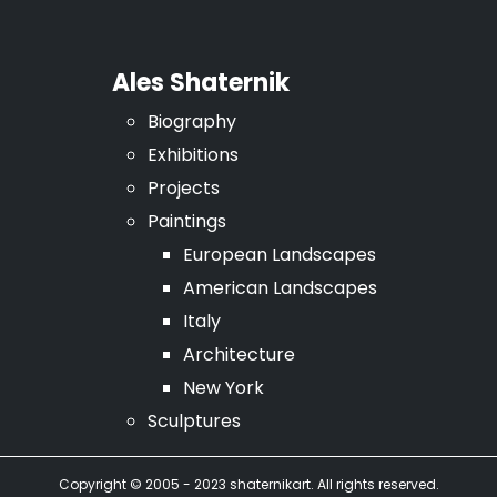
Ales Shaternik
Biography
Exhibitions
Projects
Paintings
European Landscapes
American Landscapes
Italy
Architecture
New York
Sculptures
Copyright © 2005 - 2023 shaternikart. All rights reserved.