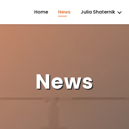
Home
News
Julia Shaternik
News