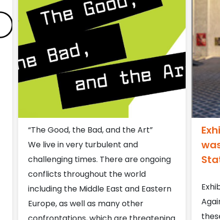
Exh
“The Good, the Bad, and the Art”
was
We live in very turbulent and
Sta
challenging times. There are ongoing
conflicts throughout the world
Exhib
including the Middle East and Eastern
Agai
Europe, as well as many other
thes
confrontations, which are threatening