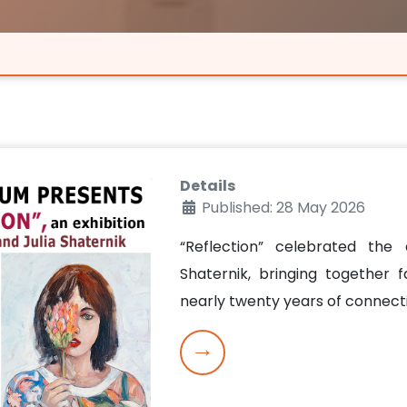
Details
Published: 28 May 2026
“Reflection” celebrated the 
Shaternik, bringing together 
nearly twenty years of connec