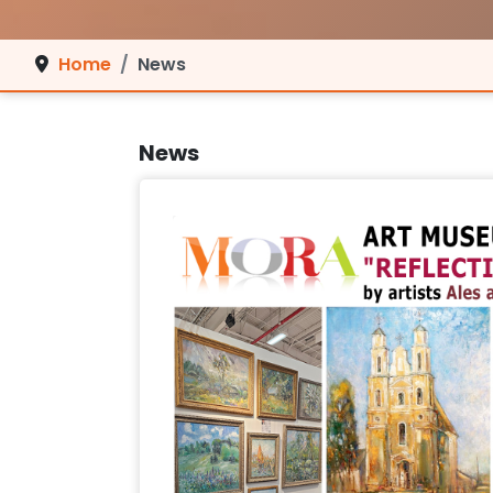
Home
News
News