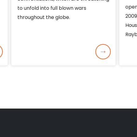
open
to unfold into full blown wars
2009
throughout the globe.
Hous
Rayb