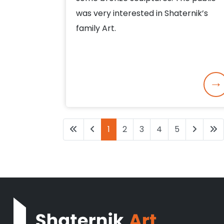
was very interested in Shaternik’s
family Art.
1
2
3
4
5