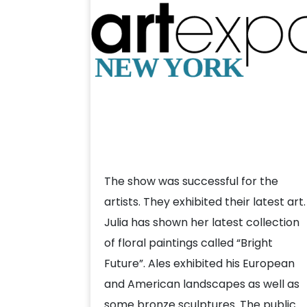
The show was successful for the
artists. They exhibited their latest art.
Julia has shown her latest collection
of floral paintings called “Bright
Future”. Ales exhibited his European
and American landscapes as well as
some bronze sculptures. The public