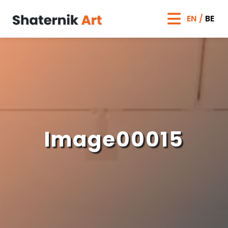
EN
BE
Image00015