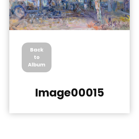
Back
to
Album
Image00015