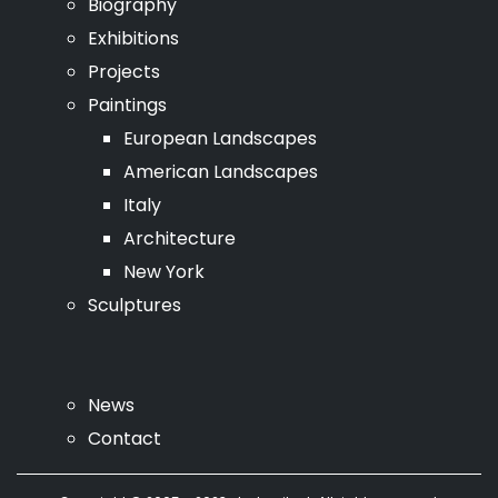
Biography
Exhibitions
Projects
Paintings
European Landscapes
American Landscapes
Italy
Architecture
New York
Sculptures
News
Contact