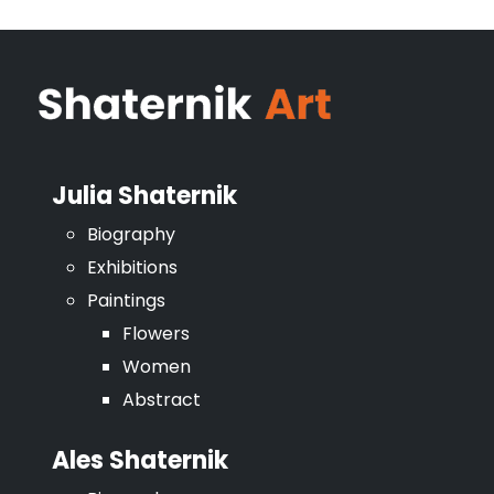
Julia Shaternik
Biography
Exhibitions
Paintings
Flowers
Women
Abstract
Ales Shaternik