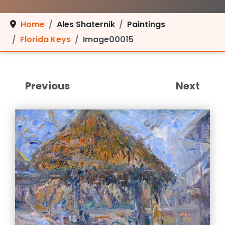
Home
Ales Shaternik
Paintings
Florida Keys
Image00015
Previous
Next