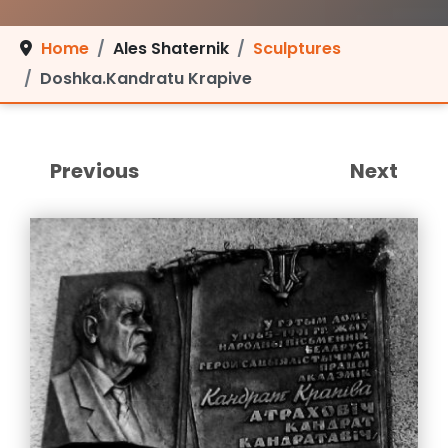
Home
Ales Shaternik
Sculptures
Doshka.Kandratu Krapive
Previous
Next