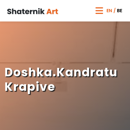
EN
BE
Doshka.Kandratu
Krapive