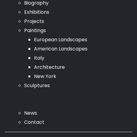
Biography
Exhibitions
Projects
Paintings
European Landscapes
American Landscapes
Italy
Architecture
New York
Sculptures
News
Contact