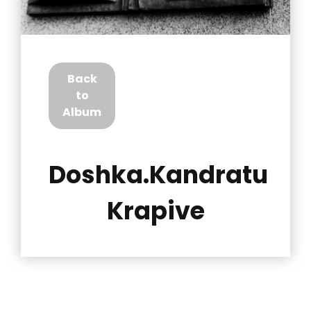
Back
to
Album
Doshka.Kandratu
Krapive