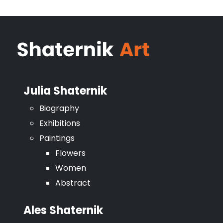
Julia Shaternik
Biography
Exhibitions
Paintings
Flowers
Women
Abstract
Ales Shaternik