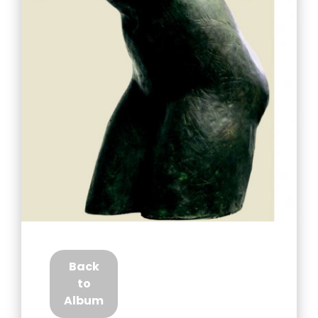
Back
to
Album