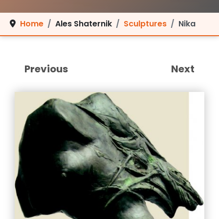
Home
Ales Shaternik
Sculptures
Nika
Previous
Next