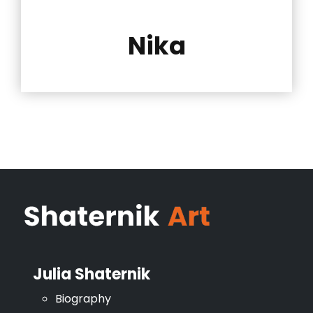
Nika
Julia Shaternik
Biography