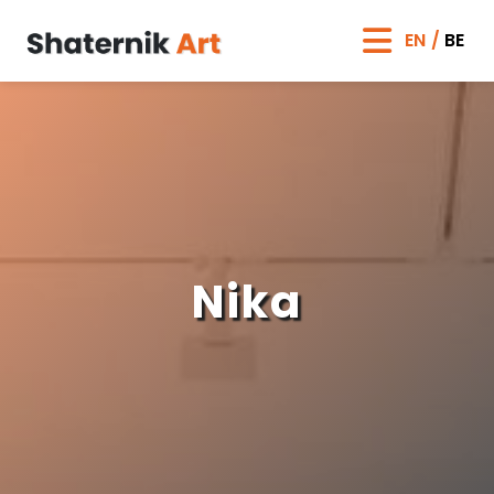
EN
BE
Nika