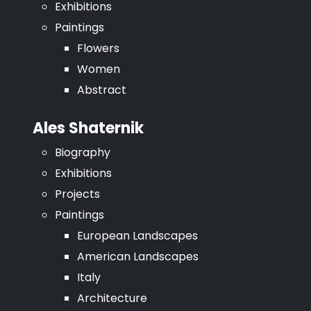
Exhibitions
Paintings
Flowers
Women
Abstract
Ales Shaternik
Biography
Exhibitions
Projects
Paintings
European Landscapes
American Landscapes
Italy
Architecture